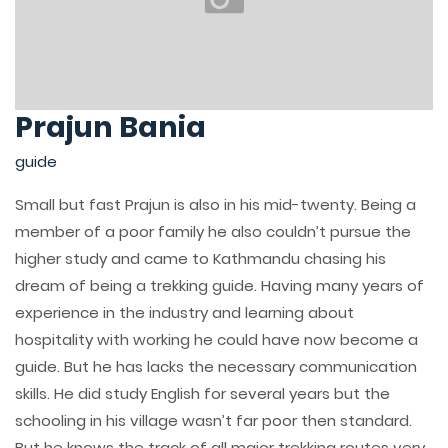
Prajun Bania
guide
Small but fast Prajun is also in his mid-twenty. Being a
member of a poor family he also couldn’t pursue the
higher study and came to Kathmandu chasing his
dream of being a trekking guide. Having many years of
experience in the industry and learning about
hospitality with working he could have now become a
guide. But he has lacks the necessary communication
skills. He did study English for several years but the
schooling in his village wasn’t far poor then standard.
But he knows the track of all major trekking routes very