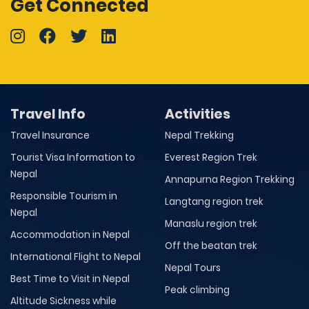
Get Connected
Travel Info
Activities
Travel Insurance
Nepal Trekking
Tourist Visa Information to
Everest Region Trek
Nepal
Annapurna Region Trekking
Responsible Tourism in
Langtang region trek
Nepal
Manaslu region trek
Accommodation in Nepal
Off the beatan trek
International Flight to Nepal
Nepal Tours
Best Time to Visit in Nepal
Peak climbing
Altitude Sickness while