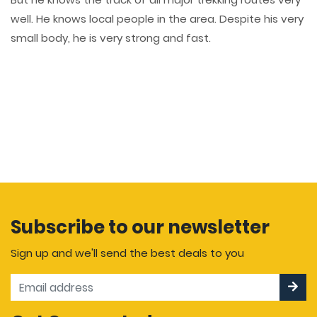
well. He knows local people in the area. Despite his very
small body, he is very strong and fast.
Subscribe to our newsletter
Sign up and we'll send the best deals to you