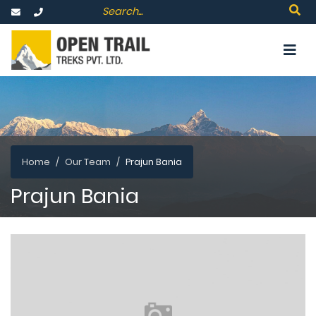
Home
Our Team
Prajun Bania
Prajun Bania