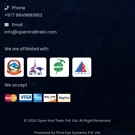
Phone
+977 9849683653
Email
info@opentrailtreks.com
We are affiliated with
We accept
© 2020 Open trail Treks Pvt. Ltd. All Right Reserved.
Powered by Third Eye Systems Pvt. Ltd.