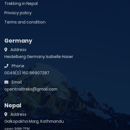
Trekking in Nepal
Privacy policy
Terms and condition
Germany
Address
Heidelberg Germany Isabelle Haser
Phone
0049(0) 160 96907287
Email
opentrailtreks@gmail.com
Nepal
Address
Galkopakha Marg, Kathmandu
open 9AM-7PM