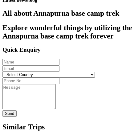
Latest news/blog
All about Annapurna base camp trek
Explore wonderful things by utilizing the
Annapurna base camp trek forever
Quick Enquiry
Send
Similar Trips