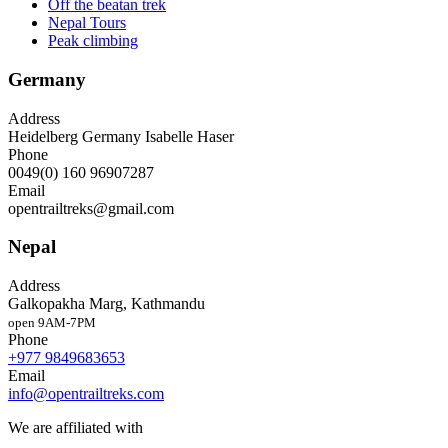
Off the beatan trek
Nepal Tours
Peak climbing
Germany
Address
Heidelberg Germany Isabelle Haser
Phone
0049(0) 160 96907287
Email
opentrailtreks@gmail.com
Nepal
Address
Galkopakha Marg, Kathmandu
open 9AM-7PM
Phone
+977 9849683653
Email
info@opentrailtreks.com
We are affiliated with