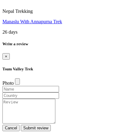
Nepal Trekking
Manaslu With Annapurna Trek
26 days
Write a review
×
Tsum Valley Trek
Photo
Cancel
Submit review