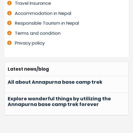
Travel Insurance
Accommodation in Nepal
Responsible Tourism in Nepal
Terms and condition
Privacy policy
Latest news/blog
All about Annapurna base camp trek
Explore wonderful things by utilizing the
Annapurna base camp trek forever