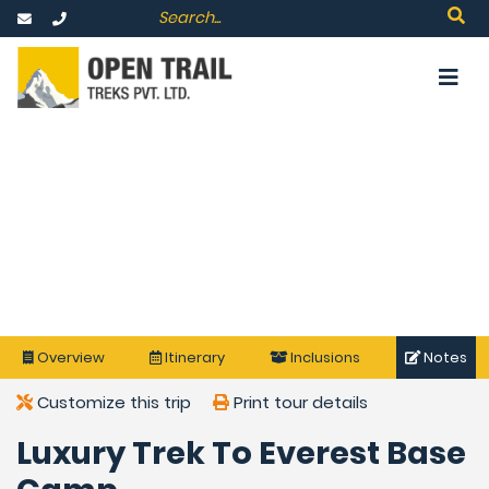
Overview
Itinerary
Inclusions
Notes
Customize this trip
Print tour details
Luxury Trek To Everest Base