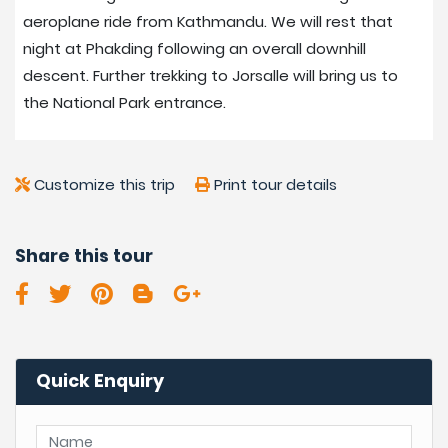
aeroplane ride from Kathmandu. We will rest that
night at Phakding following an overall downhill
descent. Further trekking to Jorsalle will bring us to
the National Park entrance.
Customize this trip
Print tour details
Share this tour
Quick Enquiry