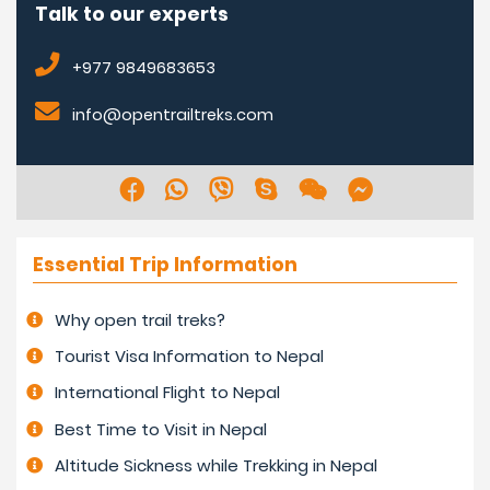
Talk to our experts
+977 9849683653
info@opentrailtreks.com
Essential Trip Information
Why open trail treks?
Tourist Visa Information to Nepal
International Flight to Nepal
Best Time to Visit in Nepal
Altitude Sickness while Trekking in Nepal