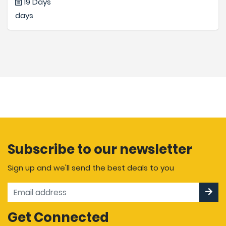
19 Days
days
Subscribe to our newsletter
Sign up and we'll send the best deals to you
Get Connected