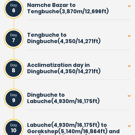
Namche Bazar to
Day
6
Tengbuche(3,870m/12,696ft)
Tengbuche to
Day
7
Dingbuche(4,350/14,271ft)
Acclimatization day in
Day
8
Dingbuche(4,350/14,271ft)
Dingbuche to
Day
9
Labuche(4,930m/16,175ft)
Labuche(4,930m/16,175ft) to
Day
10
Gorakshep(5,140m/16,864ft) and