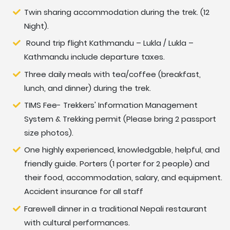
Twin sharing accommodation during the trek. (12
Night).
Round trip flight Kathmandu – Lukla / Lukla –
Kathmandu include departure taxes.
Three daily meals with tea/coffee (breakfast,
lunch, and dinner) during the trek.
TIMS Fee- Trekkers' Information Management
System & Trekking permit (Please bring 2 passport
size photos).
One highly experienced, knowledgable, helpful, and
friendly guide. Porters (1 porter for 2 people) and
their food, accommodation, salary, and equipment.
Accident insurance for all staff
Farewell dinner in a traditional Nepali restaurant
with cultural performances.