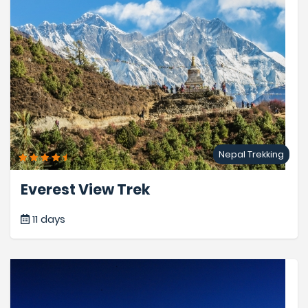
Nepal Trekking
Everest View Trek
11 days