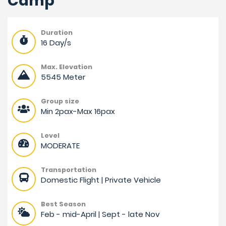
Camp
Duration
16 Day/s
Max. Elevation
5545 Meter
Group size
Min 2pax-Max 16pax
Level
MODERATE
Transportation
Domestic Flight | Private Vehicle
Best Season
Feb - mid-April | Sept - late Nov