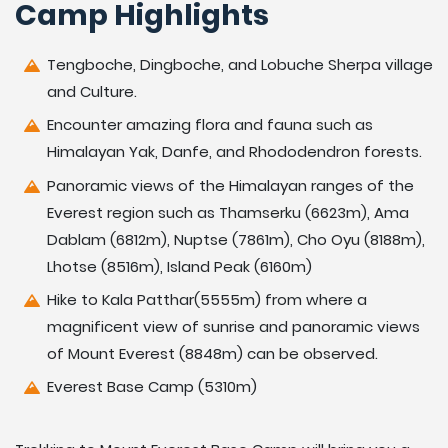
Camp Highlights
Tengboche, Dingboche, and Lobuche Sherpa village
and Culture.
Encounter amazing flora and fauna such as
Himalayan Yak, Danfe, and Rhododendron forests.
Panoramic views of the Himalayan ranges of the
Everest region such as Thamserku (6623m), Ama
Dablam (6812m), Nuptse (7861m), Cho Oyu (8188m),
Lhotse (8516m), Island Peak (6160m)
Hike to Kala Patthar(5555m) from where a
magnificent view of sunrise and panoramic views
of Mount Everest (8848m) can be observed.
Everest Base Camp (5310m)