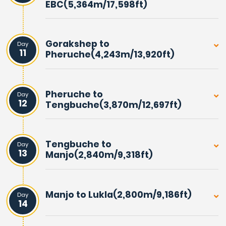
EBC(5,364m/17,598ft)
Gorakshep to
Day
11
Pheruche(4,243m/13,920ft)
Pheruche to
Day
12
Tengbuche(3,870m/12,697ft)
Tengbuche to
Day
13
Manjo(2,840m/9,318ft)
Manjo to Lukla(2,800m/9,186ft)
Day
14