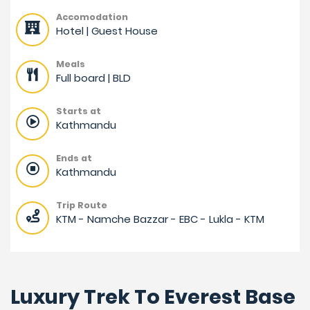
Accomodation
Hotel | Guest House
Meals
Full board | BLD
Starts at
Kathmandu
Ends at
Kathmandu
Trip Route
KTM - Namche Bazzar - EBC - Lukla - KTM
Luxury Trek To Everest Base