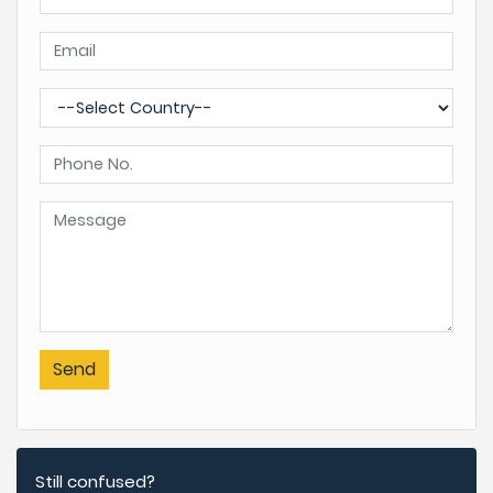
Send
Still confused?