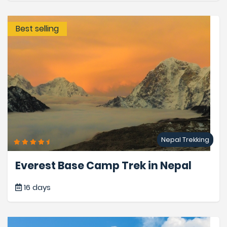
Best selling
Nepal Trekking
Everest Base Camp Trek in Nepal
16 days