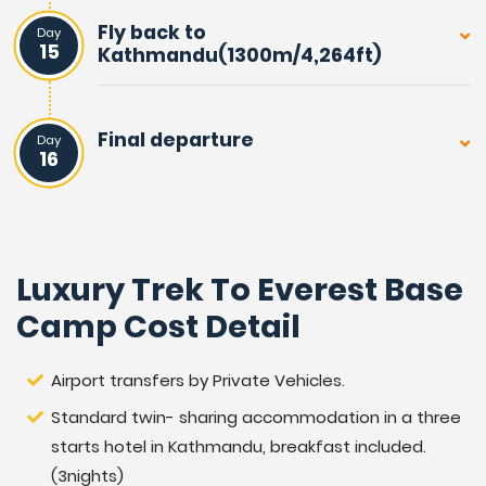
Fly back to
Day
15
Kathmandu(1300m/4,264ft)
Final departure
Day
16
Luxury Trek To Everest Base
Camp Cost Detail
Airport transfers by Private Vehicles.
Standard twin- sharing accommodation in a three
starts hotel in Kathmandu, breakfast included.
(3nights)