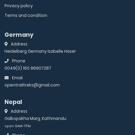
Privacy policy
Terms and condition
Germany
Address
Heidelberg Germany Isabelle Haser
Phone
0049(0) 160 96907287
Email
opentrailtreks@gmail.com
Nepal
Address
Galkopakha Marg, Kathmandu
open 9AM-7PM