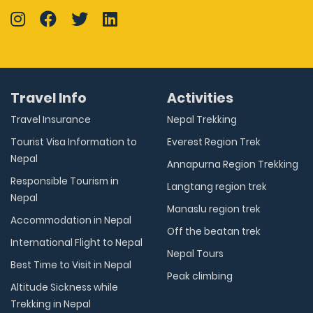
Travel Info
Activities
Travel Insurance
Nepal Trekking
Tourist Visa Information to
Everest Region Trek
Nepal
Annapurna Region Trekking
Responsible Tourism in
Langtang region trek
Nepal
Manaslu region trek
Accommodation in Nepal
Off the beatan trek
International Flight to Nepal
Nepal Tours
Best Time to Visit in Nepal
Peak climbing
Altitude Sickness while
Trekking in Nepal