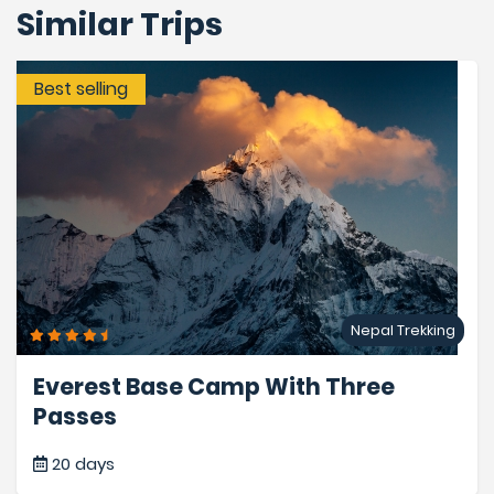
Similar Trips
Best selling
Nepal Trekking
Everest Base Camp With Three
Passes
20 days