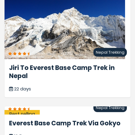
Nepal Trekking
Jiri To Everest Base Camp Trek in
Nepal
22 days
Nepal Trekking
Best selling
Everest Base Camp Trek Via Gokyo