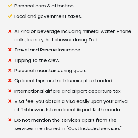
Personal care & attention.
Local and government taxes.
All kind of beverage including mineral water, Phone
calls, laundry, hot shower during Trek
Travel and Rescue Insurance
Tipping to the crew.
Personal mountaineering gears
Optional trips and sightseeing if extended
International airfare and airport departure tax
Visa fee, you obtain a visa easily upon your arrival
at Tribhuwan International Airport Kathmandu
Do not mention the services apart from the
services mentioned in "Cost Included services"