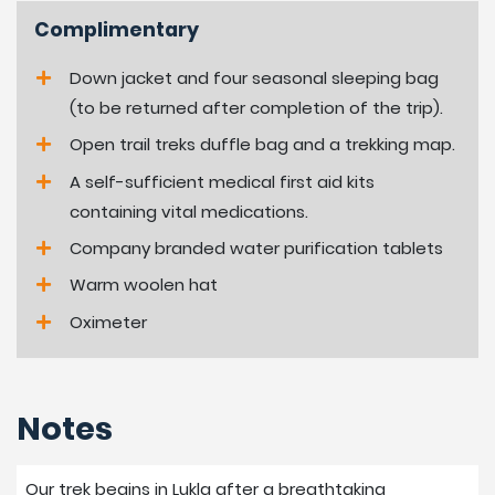
Complimentary
Down jacket and four seasonal sleeping bag
(to be returned after completion of the trip).
Open trail treks duffle bag and a trekking map.
A self-sufficient medical first aid kits
containing vital medications.
Company branded water purification tablets
Warm woolen hat
Oximeter
Notes
Our trek begins in Lukla after a breathtaking