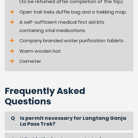
(to be returned after completion of the trip).
Open trail treks duffle bag and a trekking map.
A self-sufficient medical first aid kits
containing vital medications.
Company branded water purification tablets
Warm woolen hat
Oximeter
Frequently Asked
Questions
Is permit necessary for Langtang Ganja
La Pass Trek?