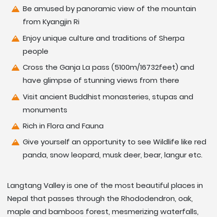
Be amused by panoramic view of the mountain
from Kyangjin Ri
Enjoy unique culture and traditions of Sherpa
people
Cross the Ganja La pass (5100m/16732feet) and
have glimpse of stunning views from there
Visit ancient Buddhist monasteries, stupas and
monuments
Rich in Flora and Fauna
Give yourself an opportunity to see Wildlife like red
panda, snow leopard, musk deer, bear, langur etc.
Langtang Valley is one of the most beautiful places in
Nepal that passes through the Rhododendron, oak,
maple and bamboos forest, mesmerizing waterfalls,