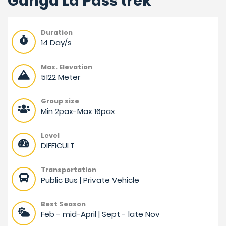
Ganga La Pass trek
Duration
14 Day/s
Max. Elevation
5122 Meter
Group size
Min 2pax-Max 16pax
Level
DIFFICULT
Transportation
Public Bus | Private Vehicle
Best Season
Feb - mid-April | Sept - late Nov