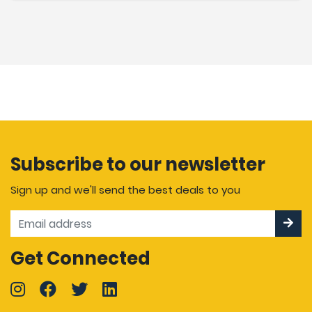
Subscribe to our newsletter
Sign up and we'll send the best deals to you
Get Connected