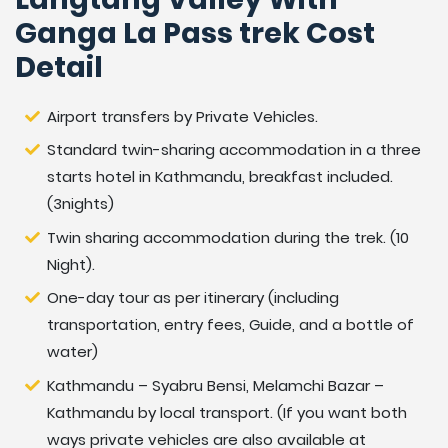
measures for the trek. We offer our visitors a, license
Ganga La Pass trek Cost
holder, trained, knowledgeable, experienced, helpful
Detail
and careful guide and the porters or helpers. If you
want to do Langtang Valley Ganja La Pass Trek, feel
free to contact us.
Airport transfers by Private Vehicles.
Standard twin-sharing accommodation in a three
Accommodation During Trekking
starts hotel in Kathmandu, breakfast included.
During the trek, we will be staying at local teahouses.
(3nights)
These offer accommodation and food served in a
Twin sharing accommodation during the trek. (10
dining room which also functions as a social meeting
Night).
place with other trekkers. All accommodation is on a
One-day tour as per itinerary (including
twin shared basis. A single room is usually available at a
transportation, entry fees, Guide, and a bottle of
little extra cost. The tour guide will arrange the best
water)
available accommodation in each village. As we
advance to higher and more remote villages it may
Kathmandu – Syabru Bensi, Melamchi Bazar –
occasionally be necessary to share a room with more
Kathmandu by local transport. (If you want both
than 2 people. During the treks, most of the bathroom
ways private vehicles are also available at