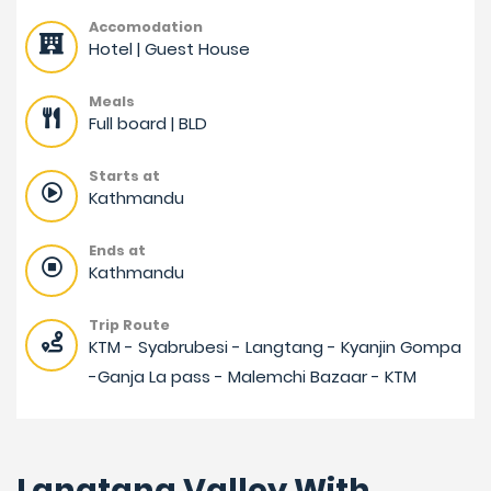
Accomodation
Hotel | Guest House
Meals
Full board | BLD
Starts at
Kathmandu
Ends at
Kathmandu
Trip Route
KTM - Syabrubesi - Langtang - Kyanjin Gompa
-Ganja La pass - Malemchi Bazaar - KTM
Langtang Valley With