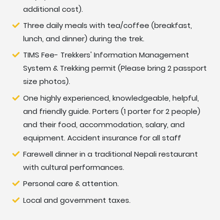
and toilet facilities are shared and the toilet can be
additional cost).
either a squat or a western toilet.
Three daily meals with tea/coffee (breakfast,
lunch, and dinner) during the trek.
Meals During Trekking
TIMS Fee- Trekkers' Information Management
In Kathmandu, we can enjoy authentic Nepalese food
System & Trekking permit (Please bring 2 passport
such as Thali and Momo at a traditional Nepalese
size photos).
restaurant. For instance, a Newari restaurant is a
One highly experienced, knowledgeable, helpful,
special place serving Newari food (the Newari are the
and friendly guide. Porters (1 porter for 2 people)
indigenous people of the Kathmandu valley). Newari
and their food, accommodation, salary, and
food is famous and unique. During the trek, we will eat
equipment. Accident insurance for all staff
traditional Nepalese food as well as more international
cuisine (Tibetan, Indian, Italian, and continental). Dinner
Farewell dinner in a traditional Nepali restaurant
and breakfast will be taken at the teahouse where we
with cultural performances.
spend the night and lunch at one of the trail
Personal care & attention.
teahouses.
Local and government taxes.