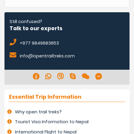
Still confused?
Talk to our experts
+977 9849683653
info@opentrailtreks.com
Essential Trip Information
Why open trail treks?
Tourist Visa Information to Nepal
International Flight to Nepal