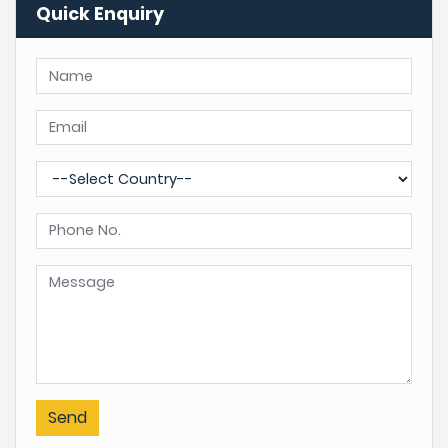
Quick Enquiry
Send