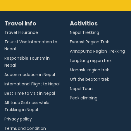
Travel Info
Activities
Travel Insurance
Nepal Trekking
Tourist Visa Information to
Everest Region Trek
Nepal
Annapurna Region Trekking
Responsible Tourism in
Langtang region trek
Nepal
Manaslu region trek
Accommodation in Nepal
Off the beatan trek
International Flight to Nepal
Nepal Tours
Best Time to Visit in Nepal
Peak climbing
Altitude Sickness while
Trekking in Nepal
Privacy policy
Terms and condition