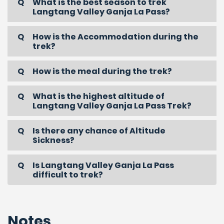
What is the best season to trek
Langtang Valley Ganja La Pass?
How is the Accommodation during the
trek?
How is the meal during the trek?
What is the highest altitude of
Langtang Valley Ganja La Pass Trek?
Is there any chance of Altitude
Sickness?
Is Langtang Valley Ganja La Pass
difficult to trek?
Notes