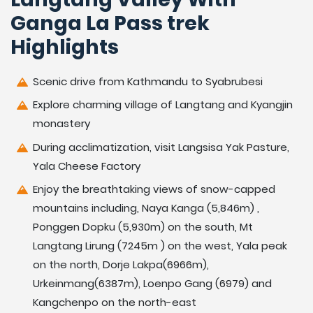
Ganga La Pass trek
Highlights
Scenic drive from Kathmandu to Syabrubesi
Explore charming village of Langtang and Kyangjin
monastery
During acclimatization, visit Langsisa Yak Pasture,
Yala Cheese Factory
Enjoy the breathtaking views of snow-capped
mountains including, Naya Kanga (5,846m) ,
Ponggen Dopku (5,930m) on the south, Mt
Langtang Lirung (7245m ) on the west, Yala peak
on the north, Dorje Lakpa(6966m),
Urkeinmang(6387m), Loenpo Gang (6979) and
Kangchenpo on the north-east