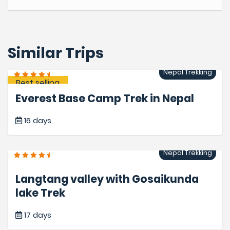
Similar Trips
Nepal Trekking
Best selling
Everest Base Camp Trek in Nepal
16 days
Nepal Trekking
Langtang valley with Gosaikunda
lake Trek
17 days