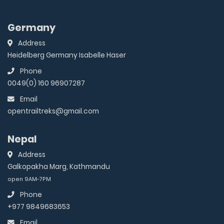
Germany
Address
Heidelberg Germany Isabelle Haser
Phone
0049(0) 160 96907287
Email
opentrailtreks@gmail.com
Nepal
Address
Galkopakha Marg, Kathmandu
open 9AM-7PM
Phone
+977 9849683653
Email