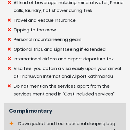
Altitude Map
All kind of beverage including mineral water, Phone
calls, laundry, hot shower during Trek
Travel and Rescue Insurance
Tipping to the crew.
Personal mountaineering gears
Optional trips and sightseeing if extended
International airfare and airport departure tax
Visa fee, you obtain a visa easily upon your arrival
at Tribhuwan International Airport Kathmandu
Do not mention the services apart from the
services mentioned in "Cost Included services"
Complimentary
Down jacket and four seasonal sleeping bag