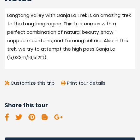
Langtang valley with Ganja La Trek is an amazing trek
to the Langtang region. This trek comes with a
perfect combination of natural beauty, snow-
capped mountains, and Tamang culture. Also in this
trek, we try to attempt the high pass Ganja La
(5,033m/16,512ft).
Customize this trip
Print tour details
Share this tour