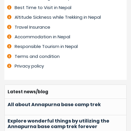
Best Time to Visit in Nepal
Altitude Sickness while Trekking in Nepal
Travel Insurance
Accommodation in Nepal
Responsible Tourism in Nepal
Terms and condition
Privacy policy
Latest news/blog
All about Annapurna base camp trek
Explore wonderful things by utilizing the
Annapurna base camp trek forever