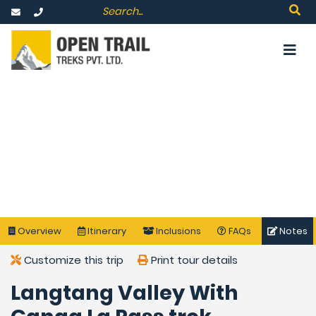
Overview
Itinerary
Inclusions
FAQs
Notes
Customize this trip
Print tour details
Langtang Valley With