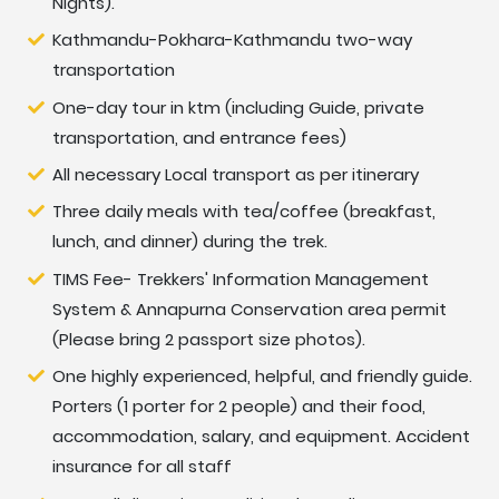
Nights).
Day
Cultural and Historical sightseeing tour and
Kathmandu-Pokhara-Kathmandu two-way
02:
trek preparation.
transportation
One-day tour in ktm (including Guide, private
Day
Fly or drive to Pokhara 860 m-06 hrs.
transportation, and entrance fees)
03:
All necessary Local transport as per itinerary
Day
Drive to Dhampus Phedi 1,560 m and trek to
Three daily meals with tea/coffee (breakfast,
04:
Potana 1,900 m-05 hrs.
lunch, and dinner) during the trek.
TIMS Fee- Trekkers' Information Management
Day
Trek to Kokar/ Forest camp 2,520 m-05 hrs.
System & Annapurna Conservation area permit
05:
(Please bring 2 passport size photos).
Day
Trek to Low Camp 2,970 m - 05 hrs.
One highly experienced, helpful, and friendly guide.
06:
Porters (1 porter for 2 people) and their food,
accommodation, salary, and equipment. Accident
Day
Trek to High Camp 3,700 m - 05 hrs.
insurance for all staff
07: