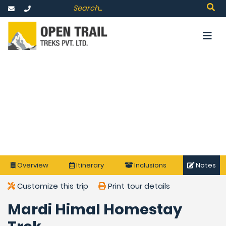
Overview
Itinerary
Inclusions
Notes
Customize this trip
Print tour details
Mardi Himal Homestay