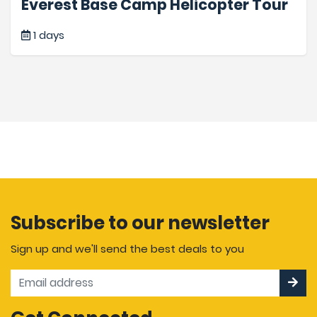
Everest Base Camp Helicopter Tour
1 days
Subscribe to our newsletter
Sign up and we'll send the best deals to you