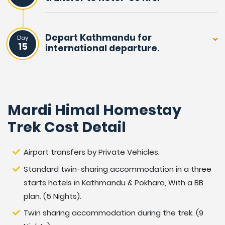
travellers, as well as for Nepalese. The adventure leads
you from warm paddy fields to cooler hills, walking into
Depart Kathmandu for
a serene forest of rhododendron and pine trees.
Day
15
international departure.
As the walk progressed reaching Mardi Himal View-
Point, the highest spot and then returned on an
alternative route to Pokhara. After a marvellous
Mardi Himal Homestay
adventure and
enjoyable experience on Mardi Himal Homestay Trek.
Trek Cost Detail
Outline itinerary of Mardi
Airport transfers by Private Vehicles.
Himal Homestay Trek:
Standard twin-sharing accommodation in a three
starts hotels in Kathmandu & Pokhara, With a BB
Day
Arrival in Kathmandu 1,350 m / 4,430 feet and
plan. (5 Nights).
01:
transfer to hotel.
Twin sharing accommodation during the trek. (9