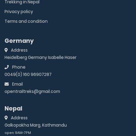
Trekking in Nepal
Privacy policy
Terms and condition
Germany
Address
Heidelberg Germany Isabelle Haser
Phone
0049(0) 160 96907287
Email
opentrailtreks@gmail.com
Nepal
Address
Galkopakha Marg, Kathmandu
open 9AM-7PM