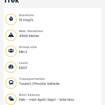
Trek
Duration
15 Day/s
Max. Elevation
4500 Meter
Group size
MIn.2
Level
EASY
Transportation
Tourist | Private Vehicle
Best Season
Feb - mid-April | Sept - late Nov