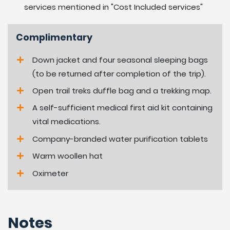
services mentioned in "Cost Included services"
13:
at leisure.
Complimentary
Day
Drive back to Kathmandu and transfer to
14:
hotel-06 hrs.
Down jacket and four seasonal sleeping bags
(to be returned after completion of the trip).
Day
Depart Kathmandu for international
Open trail treks duffle bag and a trekking map.
15:
departure.
A self-sufficient medical first aid kit containing
What to expect on Mardi
vital medications.
Himal Homestay Trek:
Company-branded water purification tablets
Warm woollen hat
Constant views of snow mountain range during most
Oximeter
trekking days, walking around lovely hill villages. The high
hill village is populated by Gurung people the main hill
tribes of the Annapurna region follow Buddhism
Notes
religion.