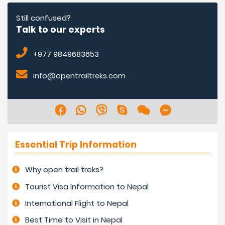
shorter days are due to sunlight hours. Colder morning
and nighttime.
Still confused?
Talk to our experts
Interested people can trek in the winter times and also
+977 9849683653
during Christmas and New Year holidays. Higher areas
will be very cold in the morning, late afternoon, and
info@opentrailtreks.com
nighttime, but clear with shorter days.
Essential Trip Information
Why open trail treks?
Tourist Visa Information to Nepal
International Flight to Nepal
Best Time to Visit in Nepal