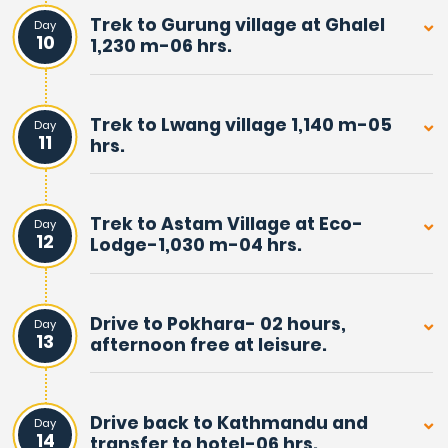
highlight and goal of this wonderful trek, after walking
Trek to Gurung village at Ghalel
Day
through beautiful woodland, and then reaching
10
1,230 m-06 hrs.
mountain wilderness.
Mardi Himal Homestay Trek, apart from marvellous
Trek to Lwang village 1,140 m-05
Day
11
hrs.
views of snow peaks, is also a wonderful experience.
Exploring remote Gurung villages of Ghalel and Lwang,
where visitors are received with traditional welcome
Trek to Astam Village at Eco-
Day
greetings.
12
Lodge-1,030 m-04 hrs.
Which makes the adventure more interesting and
exciting in the close shadow of the massive Annapurna
Drive to Pokhara- 02 hours,
Day
Himalaya range of peaks.
13
afternoon free at leisure.
This wonderful journey of more than a week duration
begins and concludes in beautiful Pokhara city. A lovely
Drive back to Kathmandu and
Day
14
transfer to hotel-06 hrs.
and famous tourist destination for all worldwide