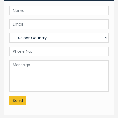
views and pleasant walks.
Springtime when wildflowers are in seasonal bloom,
especially the rhododendron of various species and
colours. Makes the hills alive with different flowers in
bloom, the Ghorepani area is known as the world’s
largest natural garden.
Spring begins from March till May, when days are clear
most of the days with cloudy late afternoon. Chances
of rain or snowfall sometimes, cold in the morning and
night time, days are longer with enough sun-light hours.
Autumn/fall is another high season for Mardi Himal
Send
Homestay Trek.
Most days are crystal clear for walks and views, but