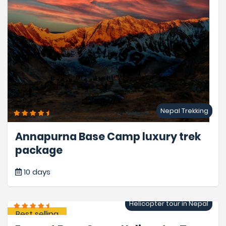
Nepal Trekking
Annapurna Base Camp luxury trek
package
10 days
Helicopter tour in Nepal
Best selling