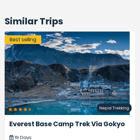
Similar Trips
Best selling
Nepal Trekking
Everest Base Camp Trek Via Gokyo
19 Days