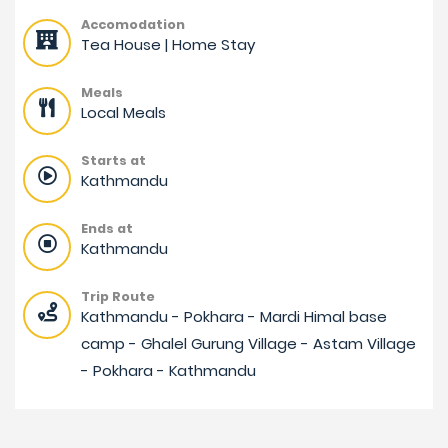
Accomodation
Tea House | Home Stay
Meals
Local Meals
Starts at
Kathmandu
Ends at
Kathmandu
Trip Route
Kathmandu - Pokhara - Mardi Himal base
camp - Ghalel Gurung Village - Astam Village
- Pokhara - Kathmandu