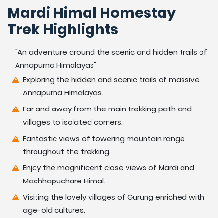
Mardi Himal Homestay
Trek Highlights
"An adventure around the scenic and hidden trails of
Annapurna Himalayas"
Exploring the hidden and scenic trails of massive
Annapurna Himalayas.
Far and away from the main trekking path and
villages to isolated corners.
Fantastic views of towering mountain range
throughout the trekking.
Enjoy the magnificent close views of Mardi and
Machhapuchare Himal.
Visiting the lovely villages of Gurung enriched with
age-old cultures.