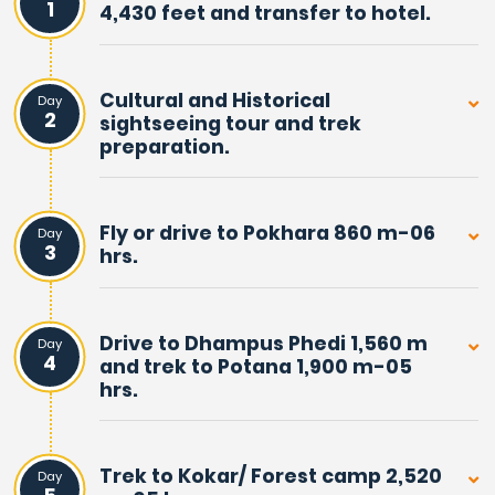
1
4,430 feet and transfer to hotel.
Total
14 Nights & 15 Days from arrival to final
Trip:
departure.
Cultural and Historical
Day
2
sightseeing tour and trek
Overviews Of Mardi Himal
preparation.
Homestay Trek
Mardi Himal Homestay Trek, is an exciting adventure
Fly or drive to Pokhara 860 m-06
Day
3
hrs.
walking away from main villages and off the busy trails.
Where route leads you in front of towering peaks of
Machhapuchare Himal, the famous Fish-Tail and Mardi
Drive to Dhampus Phedi 1,560 m
Day
Himal.
4
and trek to Potana 1,900 m-05
hrs.
Mardi Himal is also known as the Other Sanctuary, due
to its closeness to the actual Annapurna Sanctuary.
Located a mere distance west from high Mardi Himal
Trek to Kokar/ Forest camp 2,520
Day