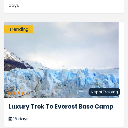
days
Trending
Nepal Trekking
Luxury Trek To Everest Base Camp
16 days