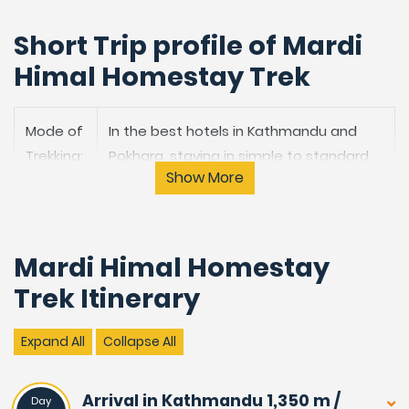
Short Trip profile of Mardi
Himal Homestay Trek
Mode of
In the best hotels in Kathmandu and
Trekking:
Pokhara, staying in simple to standard
Show More
lodges on trekking.
Trek
Moderate to Adventurous.
Grade:
Mardi Himal Homestay
Trek Itinerary
Highest
4,500 m / 14,850 feet at Mardi Himal
Point:
View Point.
Expand All
Collapse All
Trekking
09 Nights & 10 Days from Pokhara to
duration:
Pokhara.
Arrival in Kathmandu 1,350 m /
Day