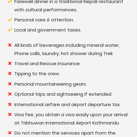
Farewell dinner in a traditional Nepali restaurant
with cultural performances.
Day
At High Camp for hike to Mardi Himal View
Personal care & attention.
08:
Point 4,500 m.
Local and government taxes.
Day
Trek to Forest Camp- 06 hrs.
All kinds of beverages including mineral water,
09:
Phone calls, laundry, hot shower during Trek
Day
Trek to Gurung village at Ghalel 1,230 m-06
Travel and Rescue Insurance
10:
hrs.
Tipping to the crew.
Personal mountaineering gears
Day
Trek to Lwang village 1,140 m-05 hrs.
Optional trips and sightseeing if extended
11:
International airfare and airport departure tax
Day
Trek to Astam Village at Eco-Lodge-1,030 m-
Visa fee, you obtain a visa easily upon your arrival
12:
04 hrs.
at Tribhuwan International Airport Kathmandu
Do not mention the services apart from the
Day
Drive to Pokhara- 02 hours, afternoon free