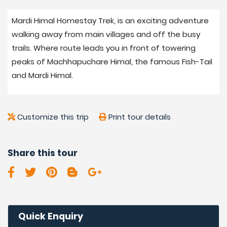
After Potana village, the lodges around Mardi Himal are
Mardi Himal Homestay Trek, is an exciting adventure
simple and basic with common toilets and bathing. But
walking away from main villages and off the busy
clean and nice rooms serve good meals as per the
trails. Where route leads you in front of towering
food menu served in a nice large warm dining room.
peaks of Machhapuchare Himal, the famous Fish-Tail
Walking away from villages into lovely dense
and Mardi Himal.
rhododendron and pine forest with eye-catching
mountain views.
Customize this trip
Print tour details
Best Seasons for Mardi
Himal Homestay Trek:
Share this tour
Nepal has four main seasons, spring, summer/monsoon
autumn/fall, and winter. The best time for treks and
various adventures around the Himalayas as well as
Mardi Himal Homestay Trek. Is in spring and
Quick Enquiry
autumn/falls, where most days are clear and fine for