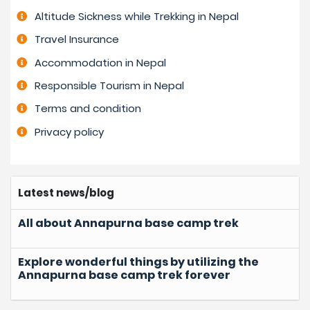
Altitude Sickness while Trekking in Nepal
Travel Insurance
Accommodation in Nepal
Responsible Tourism in Nepal
Terms and condition
Privacy policy
Latest news/blog
All about Annapurna base camp trek
Explore wonderful things by utilizing the
Annapurna base camp trek forever