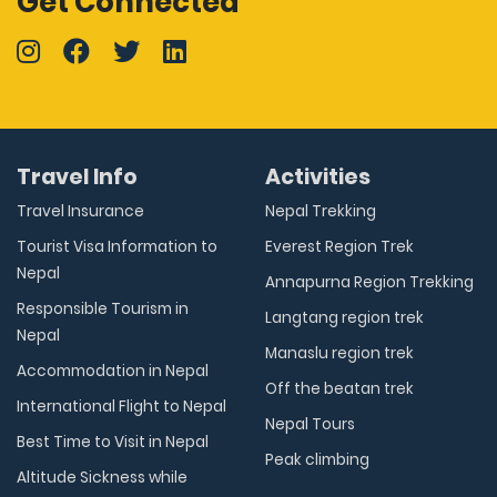
Get Connected
Travel Info
Activities
Travel Insurance
Nepal Trekking
Tourist Visa Information to
Everest Region Trek
Nepal
Annapurna Region Trekking
Responsible Tourism in
Langtang region trek
Nepal
Manaslu region trek
Accommodation in Nepal
Off the beatan trek
International Flight to Nepal
Nepal Tours
Best Time to Visit in Nepal
Peak climbing
Altitude Sickness while