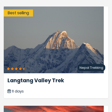
Best selling
Nepal Trekking
Langtang Valley Trek
11 days