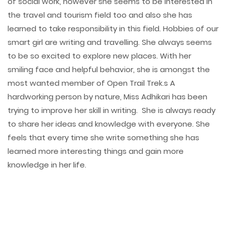
of social work, however she seems to be interested in
the travel and tourism field too and also she has
learned to take responsibility in this field. Hobbies of our
smart girl are writing and travelling. She always seems
to be so excited to explore new places. With her
smiling face and helpful behavior, she is amongst the
most wanted member of Open Trail Trek.s A
hardworking person by nature, Miss Adhikari has been
trying to improve her skill in writing. She is always ready
to share her ideas and knowledge with everyone. She
feels that every time she write something she has
learned more interesting things and gain more
knowledge in her life.