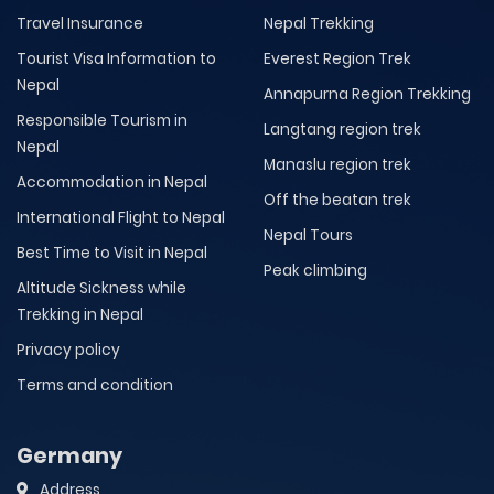
Travel Insurance
Nepal Trekking
Tourist Visa Information to
Everest Region Trek
Nepal
Annapurna Region Trekking
Responsible Tourism in
Langtang region trek
Nepal
Manaslu region trek
Accommodation in Nepal
Off the beatan trek
International Flight to Nepal
Nepal Tours
Best Time to Visit in Nepal
Peak climbing
Altitude Sickness while
Trekking in Nepal
Privacy policy
Terms and condition
Germany
Address