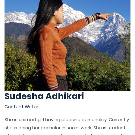
Sudesha Adhikari
Content Writer
She is a smart girl having pleasing personality. Currently
she is doing her bachelor in social work. She is student