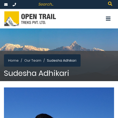
Home
Our Team
Sudesha Adhikari
Sudesha Adhikari