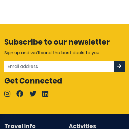
Subscribe to our newsletter
Sign up and we'll send the best deals to you
Get Connected
Travel Info
Activities