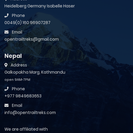
Heidelberg Germany Isabelle Haser
Phone
0049(0) 160 96907287
Email
opentrailtreks@gmail.com
Nepal
Address
Galkopakha Marg, Kathmandu
open 9AM-7PM
Phone
+977 9849683653
Email
info@opentrailtreks.com
We are affiliated with