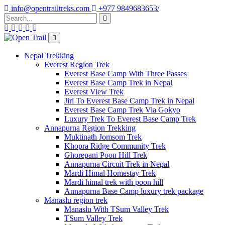
info@opentrailtreks.com
+977 9849683653/
Nepal Trekking
Everest Region Trek
Everest Base Camp With Three Passes
Everest Base Camp Trek in Nepal
Everest View Trek
Jiri To Everest Base Camp Trek in Nepal
Everest Base Camp Trek Via Gokyo
Luxury Trek To Everest Base Camp Trek
Annapurna Region Trekking
Muktinath Jomsom Trek
Khopra Ridge Community Trek
Ghorepani Poon Hill Trek
Annapurna Circuit Trek in Nepal
Mardi Himal Homestay Trek
Mardi himal trek with poon hill
Annapurna Base Camp luxury trek package
Manaslu region trek
Manaslu With TSum Valley Trek
TSum Valley Trek