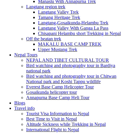
Manaslu With Annapurna Trek
Langtang region trek
Langtang Valley Trek
Tamang Heritage Trek
Langtang-Gosaikunda-Helambu Trek
Langtang Valley With Ganga La Pass
Chisapani Helambu short Trekking in Nepal
Off the beatan trek
MAKALU BASE CAMP TREK
Upper Mustang Trek
Nepal Tours
NEPAL AND TIBET CULTURAL TOUR
Bird watching and photography tour in Bardiya
national park
Bird watching and photography tour in Chitwan
National park and Koshi Tappu wildlife
Everest Base Camp Helicopter Tour
Gosaikunda helicopter tour
Annapurna Base Camp Heli Tour
Blogs
Travel info
Tourist Visa Information to Nepal
Best Time to Visit in Nepal
Altitude Sickness while Trekking in Nepal
International Flight to Nepal