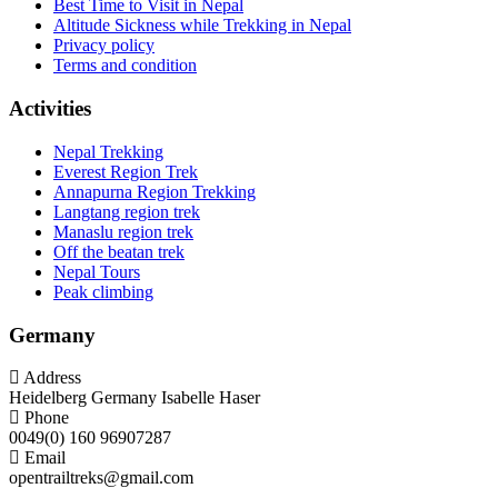
Best Time to Visit in Nepal
Altitude Sickness while Trekking in Nepal
Privacy policy
Terms and condition
Activities
Nepal Trekking
Everest Region Trek
Annapurna Region Trekking
Langtang region trek
Manaslu region trek
Off the beatan trek
Nepal Tours
Peak climbing
Germany
Address
Heidelberg Germany Isabelle Haser
Phone
0049(0) 160 96907287
Email
opentrailtreks@gmail.com