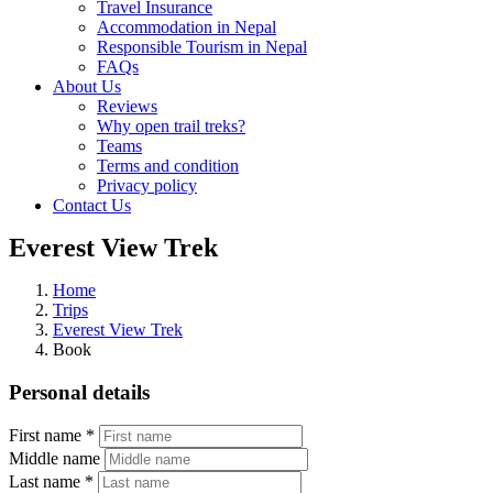
Travel Insurance
Accommodation in Nepal
Responsible Tourism in Nepal
FAQs
About Us
Reviews
Why open trail treks?
Teams
Terms and condition
Privacy policy
Contact Us
Everest View Trek
Home
Trips
Everest View Trek
Book
Personal details
First name *
Middle name
Last name *