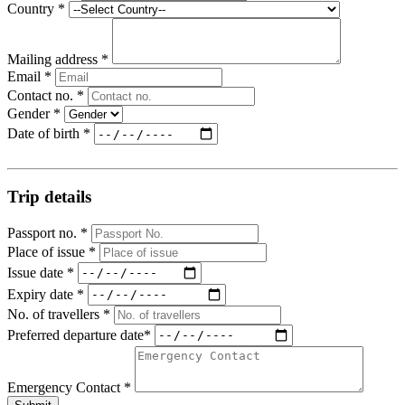
Country *
Mailing address *
Email *
Contact no. *
Gender *
Date of birth *
Trip details
Passport no. *
Place of issue *
Issue date *
Expiry date *
No. of travellers *
Preferred departure date*
Emergency Contact *