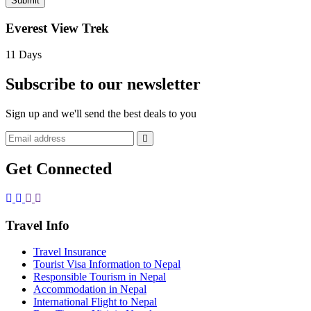
Submit
Everest View Trek
11 Days
Subscribe to our newsletter
Sign up and we'll send the best deals to you
Get Connected
Travel Info
Travel Insurance
Tourist Visa Information to Nepal
Responsible Tourism in Nepal
Accommodation in Nepal
International Flight to Nepal