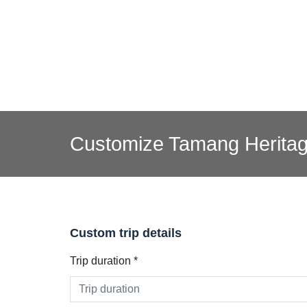
Customize Tamang Heritag
Custom trip details
Trip duration *