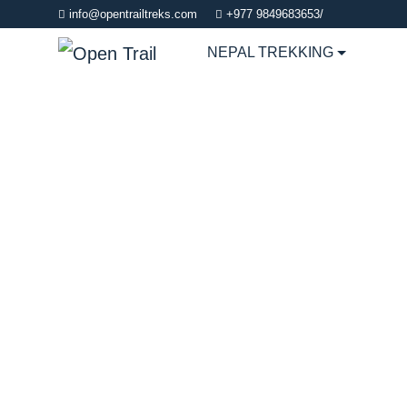
info@opentrailtreks.com
+977 9849683653/
NEPAL TREKKING