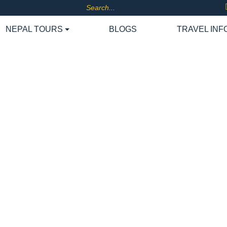
NEPAL TOURS
BLOGS
TRAVEL INF