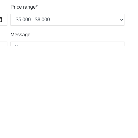
Price range*
Message
Country *
Email *