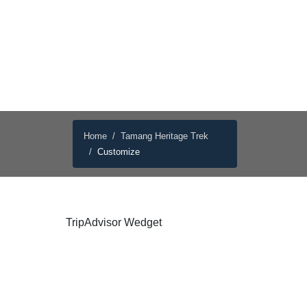
Home
Tamang Heritage Trek
Customize
TripAdvisor Wedget