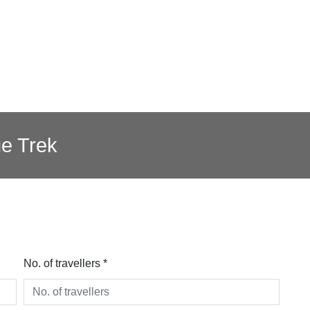
e Trek
No. of travellers *