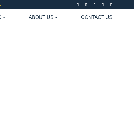
O
ABOUT US
CONTACT US