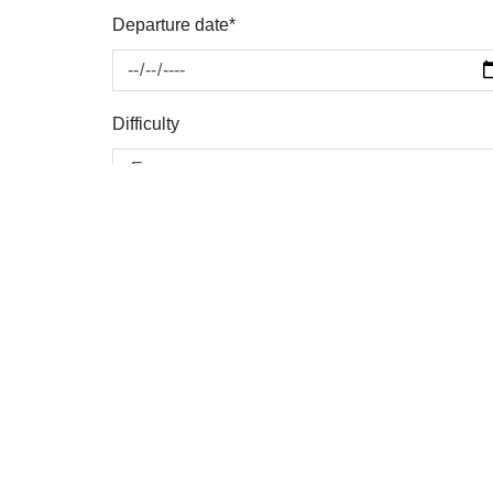
Departure date*
Difficulty
Personal details
Name *
Address *